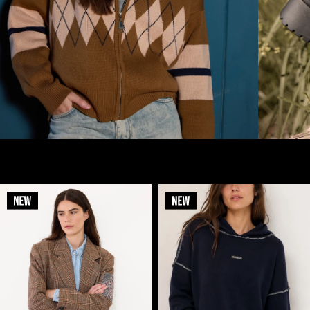
- new in -