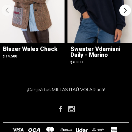
Blazer Wales Check
Sweater Vdamiani
Daily - Marino
14.500
$
6.800
$

